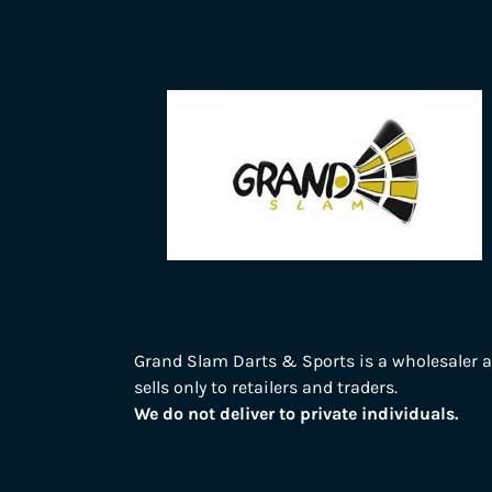
Grand Slam Darts & Sports is a wholesaler 
sells only to retailers and traders.
We do not deliver to private individuals.