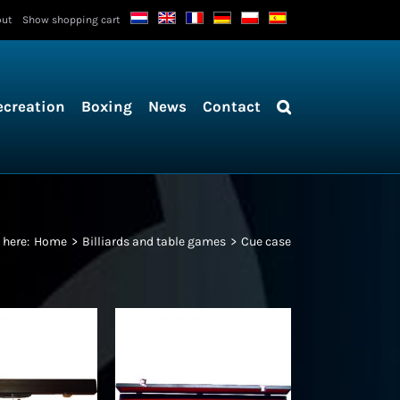
out
Show shopping cart
ecreation
Boxing
News
Contact
 here:
Home
Billiards and table games
Cue case