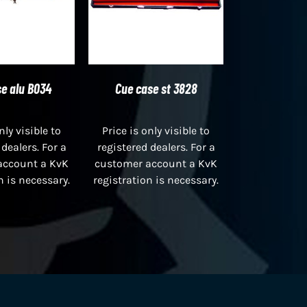
e alu B034
Cue case st 3828
nly visible to
Price is only visible to
 dealers. For a
registered dealers. For a
account a KvK
customer account a KvK
n is necessary.
registration is necessary.