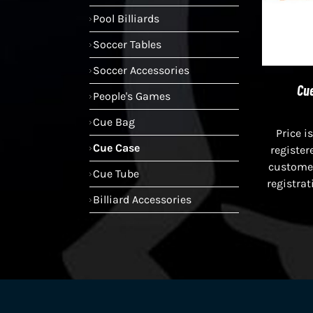
Pool Billiards
Soccer Tables
Soccer Accessories
Cue
People's Games
Cue Bag
Price is
Cue Case
register
custome
Cue Tube
registrat
Billiard Accessories