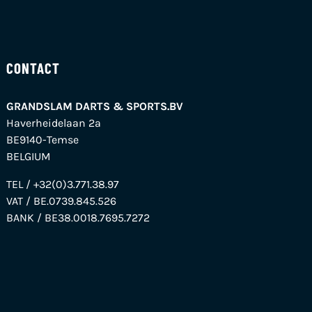
CONTACT
GRANDSLAM DARTS & SPORTS.BV
Haverheidelaan 2a
BE9140-Temse
BELGIUM
TEL / +32(0)3.771.38.97
VAT / BE.0739.845.526
BANK / BE38.0018.7695.7272