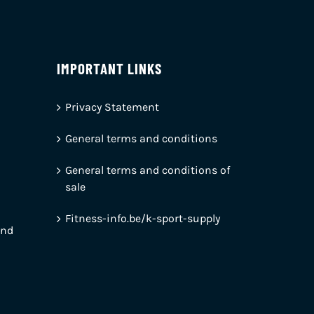
IMPORTANT LINKS
Privacy Statement
General terms and conditions
General terms and conditions of
sale
Fitness-info.be/k-sport-supply
and