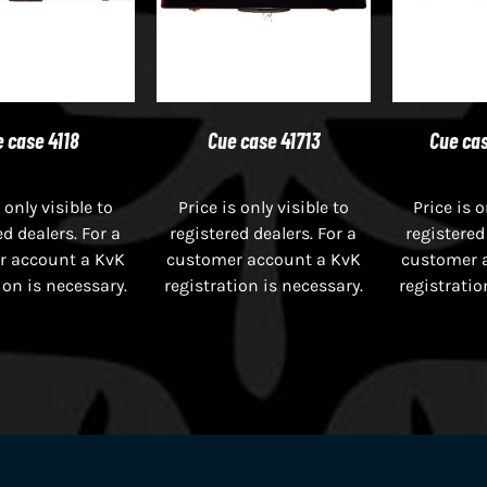
 case 4118
Cue case 41713
Cue cas
 only visible to
Price is only visible to
Price is o
ed dealers. For a
registered dealers. For a
registered
r account a KvK
customer account a KvK
customer 
ion is necessary.
registration is necessary.
registratio