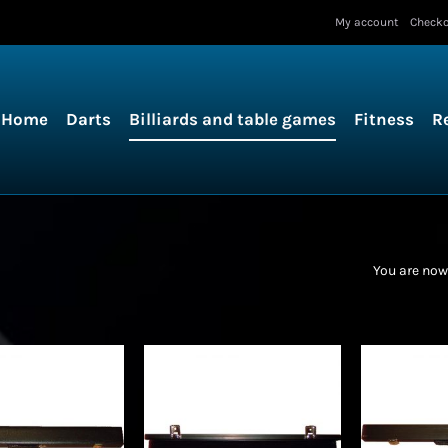
My account
Check
Home
Darts
Billiards and table games
Fitness
R
You are now