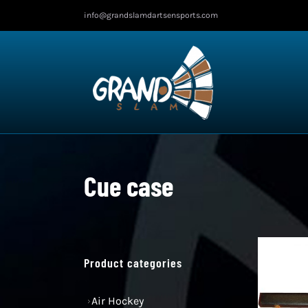
Skip
info@grandslamdartsensports.com
to
content
Cue case
Product categories
Air Hockey