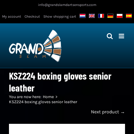
Skip
info@grandslamdartsensports.com
to
My account
Checkout
Show shopping cart
content
KSZ224 boxing gloves senior
leather
You are now here:
Home
KSZ224 boxing gloves senior leather
Next product →