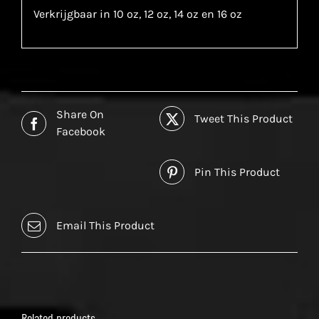
Verkrijgbaar in 10 oz, 12 oz, 14 oz en 16 oz
Share On
Tweet This Product
Facebook
Pin This Product
Email This Product
Related products