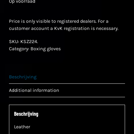
Op voorraad
Price is only visible to registered dealers. For a
customer account a KvK registration is necessary.
SKU:
KSZ224.
Category:
Boxing gloves
Beschrijving
Additional information
Beschrijving
Leather