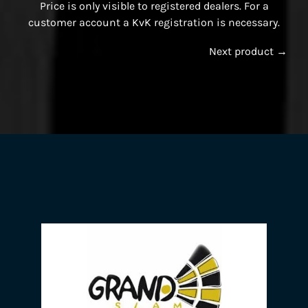
Price is only visible to registered dealers. For a
customer account a KvK registration is necessary.
Next product →