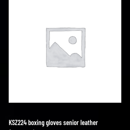
KSZ224 boxing gloves senior leather