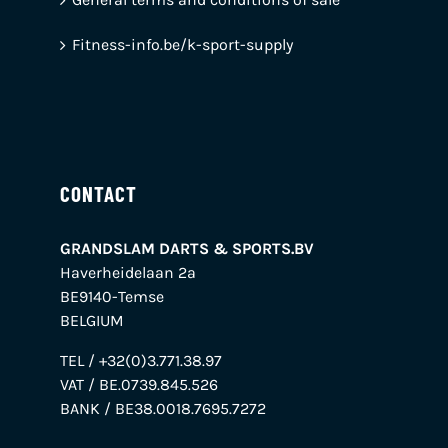
Fitness-info.be/k-sport-supply
CONTACT
GRANDSLAM DARTS & SPORTS.BV
Haverheidelaan 2a
BE9140-Temse
BELGIUM
TEL / +32(0)3.771.38.97
VAT / BE.0739.845.526
BANK / BE38.0018.7695.7272