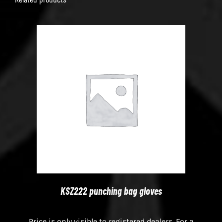
KSZ222 punching bag gloves
Price is only visible to registered dealers. For a