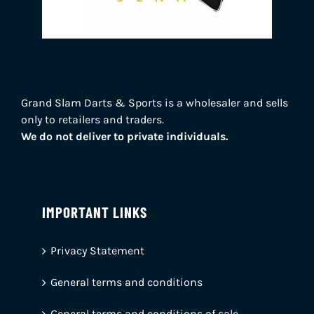
Grand Slam Darts & Sports is a wholesaler and sells
only to retailers and traders.
We do not deliver to private individuals.
IMPORTANT LINKS
Privacy Statement
General terms and conditions
General terms and conditions of sale