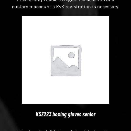
customer account a KvK registration is necessary.
KSZ223 boxing gloves senior