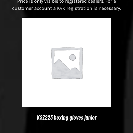
Price is only visible to registered dealers. For a
customer account a KvK registration is necessary.
KSZ223 boxing gloves junior